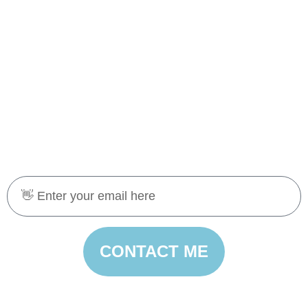
CONTACT ME