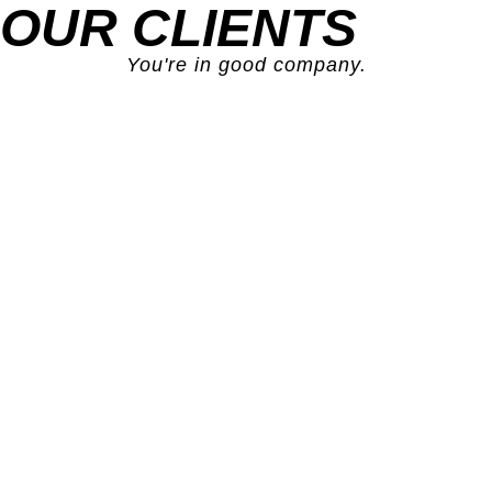
OUR CLIENTS
You're in good company.