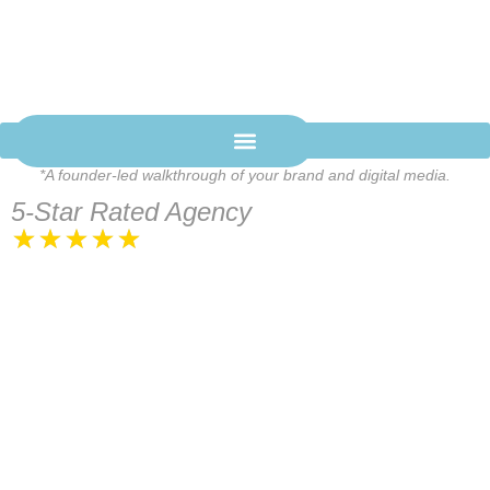
BRAND-FIRST DIGITAL
MEDIA
We build digital media systems that position your brand and
drive real revenue.
SCHEDULE A STRATEGY CALL
*A founder-led walkthrough of your brand and digital media.
Let's talk
5-Star Rated Agency