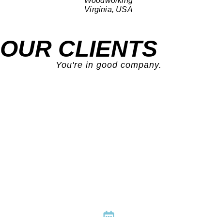
Woodworking
Virginia, USA
OUR CLIENTS
You're in good company.