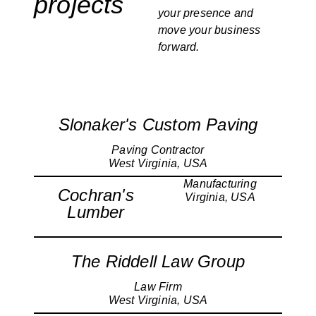
projects
your presence and
move your business
forward.
Slonaker's Custom Paving
Paving Contractor
West Virginia, USA
Manufacturing
Cochran's
Virginia, USA
Lumber
The Riddell Law Group
Law Firm
West Virginia, USA