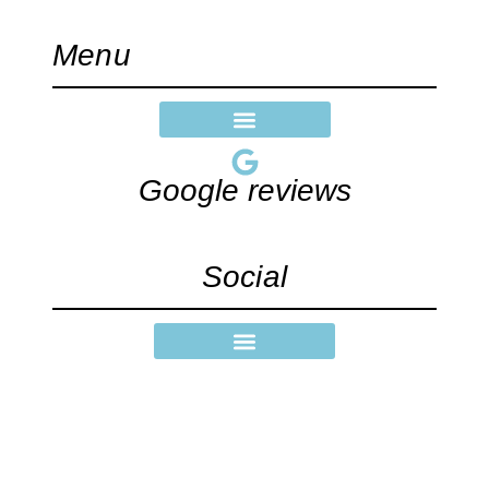
Menu
Google reviews
Social