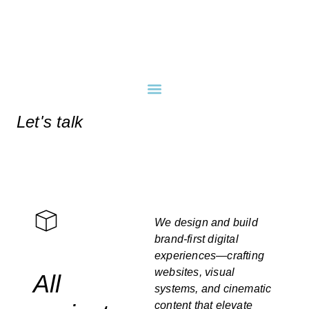
Let's talk
We design and build
brand-first digital
experiences—crafting
websites, visual
All
systems, and cinematic
content that elevate