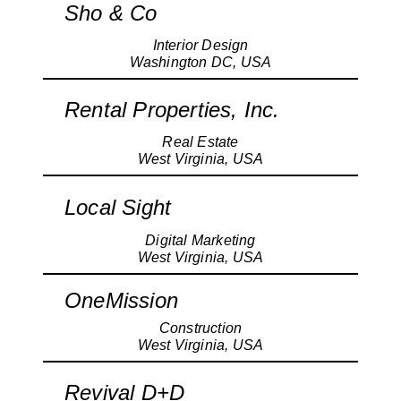
Sho & Co
Interior Design
Washington DC, USA
Rental Properties, Inc.
Real Estate
West Virginia, USA
Local Sight
Digital Marketing
West Virginia, USA
OneMission
Construction
West Virginia, USA
Revival D+D