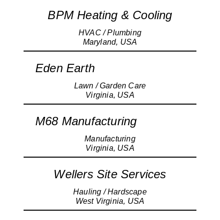
BPM Heating & Cooling
HVAC / Plumbing
Maryland, USA
Eden Earth
Lawn / Garden Care
Virginia, USA
M68 Manufacturing
Manufacturing
Virginia, USA
Wellers Site Services
Hauling / Hardscape
West Virginia, USA