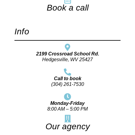
Book a call
Info
2199 Crossroad School Rd.
Hedgesville, WV 25427
Call to book
(304) 261-7530
Monday-Friday
8:00 AM – 5:00 PM
Our agency