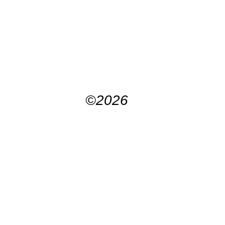
©2026