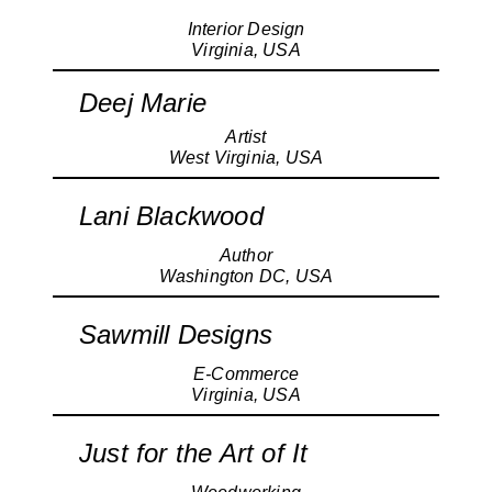
Interior Design
Virginia, USA
Deej Marie
Artist
West Virginia, USA
Lani Blackwood
Author
Washington DC, USA
Sawmill Designs
E-Commerce
Virginia, USA
Just for the Art of It