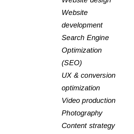
Website
development
Search Engine
Optimization
(SEO)
UX & conversion
optimization
Video production
Photography
Content strategy