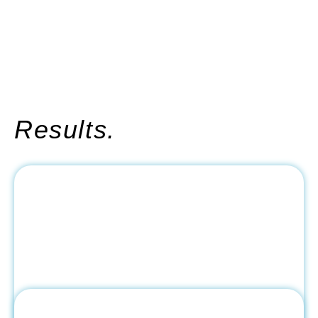
Results.