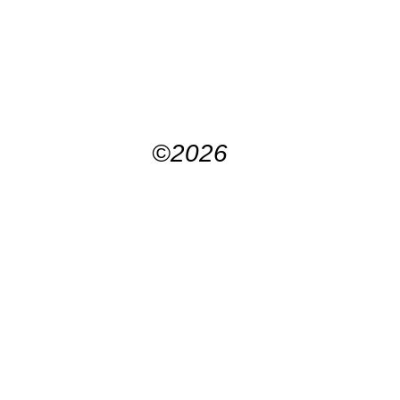
©2026