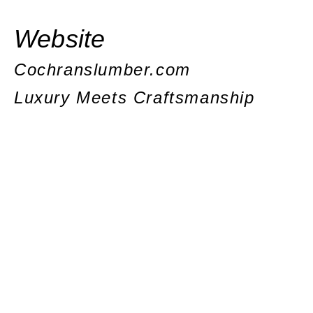
Website
Cochranslumber.com
Luxury Meets Craftsmanship