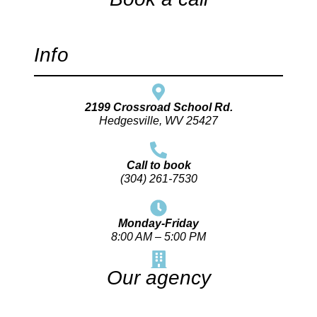
Info
2199 Crossroad School Rd.
Hedgesville, WV 25427
Call to book
(304) 261-7530
Monday-Friday
8:00 AM – 5:00 PM
Our agency