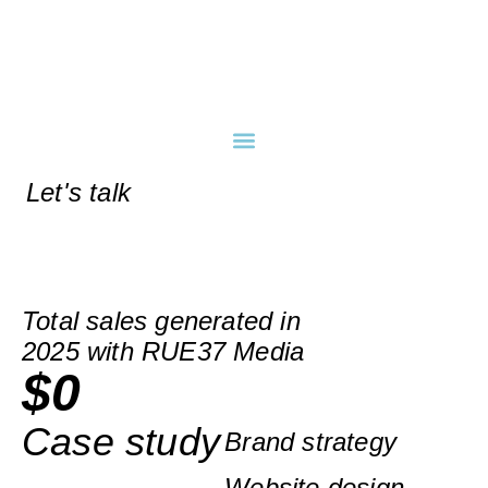
Let's talk
Total sales generated in
2025 with RUE37 Media
$
0
Case study
Brand strategy
Website design