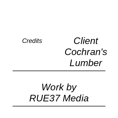
Client
Credits
Cochran's
Lumber
Work by
RUE37 Media