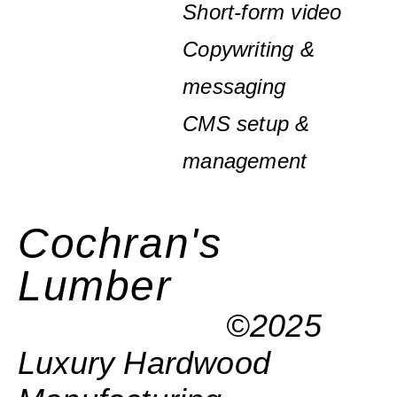
Short-form video
Copywriting &
messaging
CMS setup &
management
Cochran's
Lumber
©2025
Luxury Hardwood