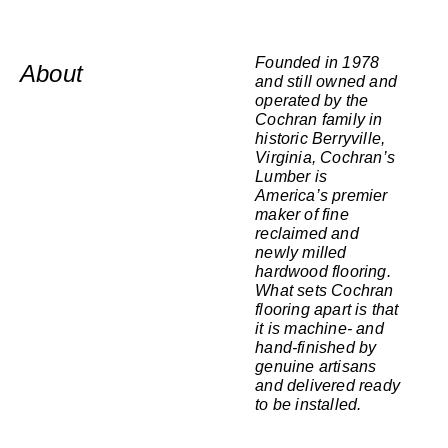
Founded in 1978
About
and still owned and
operated by the
Cochran family in
historic Berryville,
Virginia, Cochran’s
Lumber is
America’s premier
maker of fine
reclaimed and
newly milled
hardwood flooring.
What sets Cochran
flooring apart is that
it is machine- and
hand-finished by
genuine artisans
and delivered ready
to be installed.