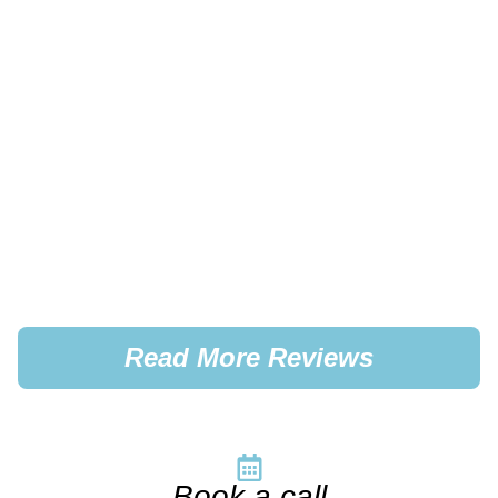
Read More Reviews
Book a call