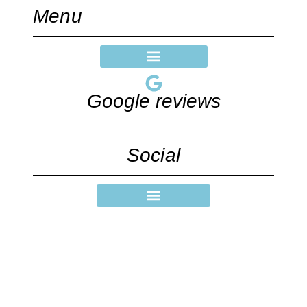
Menu
Google reviews
Social