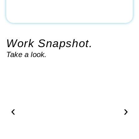
Work Snapshot.
Take a look.