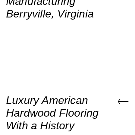
Manufacturing
Berryville, Virginia
Luxury American
Hardwood Flooring
With a History