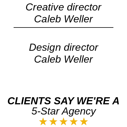
Creative director
Caleb Weller
Design director
Caleb Weller
CLIENTS SAY WE'RE A
5-Star Agency