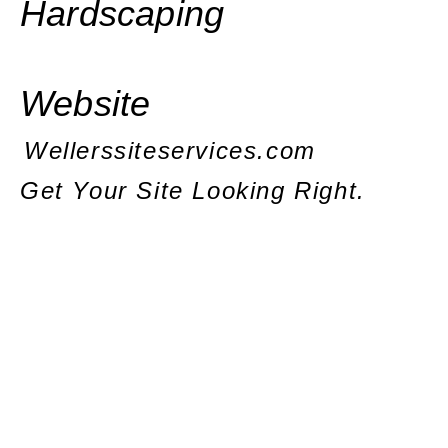
Hardscaping
Website
Wellerssiteservices.com
Get Your Site Looking Right.