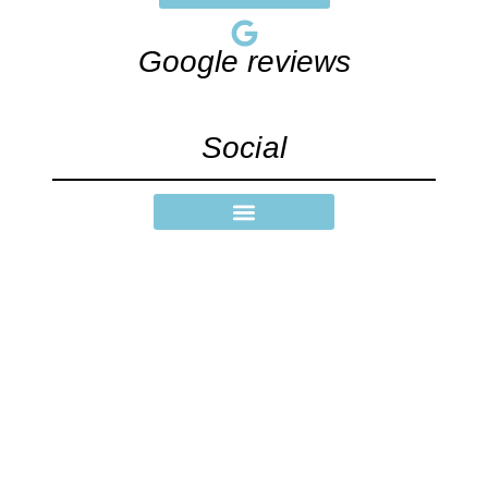
Google reviews
Social