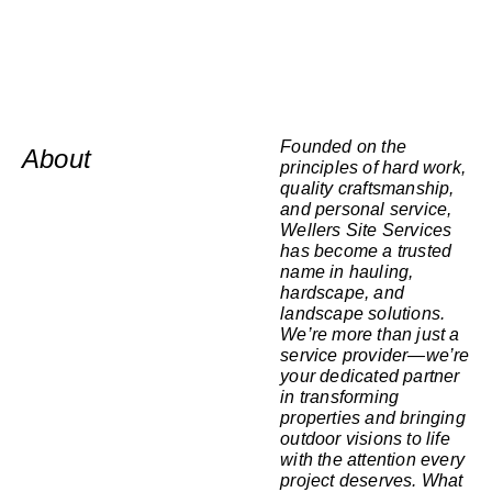
Founded on the
About
principles of hard work,
quality craftsmanship,
and personal service,
Wellers Site Services
has become a trusted
name in hauling,
hardscape, and
landscape solutions.
We’re more than just a
service provider—we’re
your dedicated partner
in transforming
properties and bringing
outdoor visions to life
with the attention every
project deserves. What