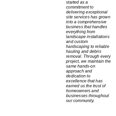
started as a
commitment to
delivering exceptional
site services has grown
into a comprehensive
business that handles
everything from
landscape installations
and custom
hardscaping to reliable
hauling and debris
removal. Through every
project, we maintain the
same hands-on
approach and
dedication to
excellence that has
earned us the trust of
homeowners and
businesses throughout
our community.