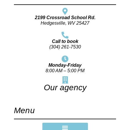
2199 Crossroad School Rd.
Hedgesville, WV 25427
Call to book
(304) 261-7530
Monday-Friday
8:00 AM – 5:00 PM
Our agency
Menu