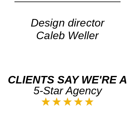
Design director
Caleb Weller
CLIENTS SAY WE'RE A
5-Star Agency