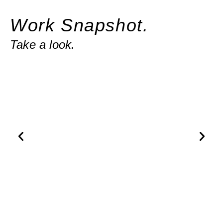
Work Snapshot.
Take a look.