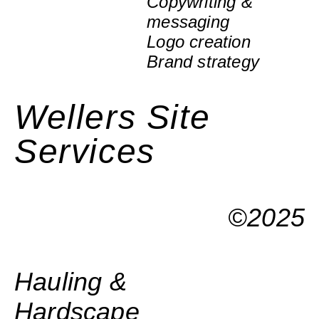
Copywriting &
messaging
Logo creation
Brand strategy
Wellers Site
Services
©2025
Hauling &
Hardscape