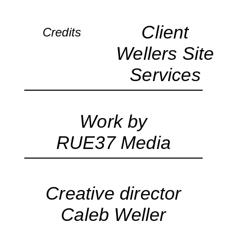
Client
Credits
Wellers Site
Services
Work by
RUE37 Media
Creative director
Caleb Weller