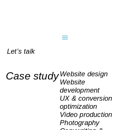
Let's talk
Case study
Website design
Website
development
UX & conversion
optimization
Video production
Photography