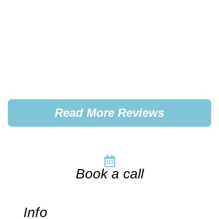
Read More Reviews
Book a call
Info