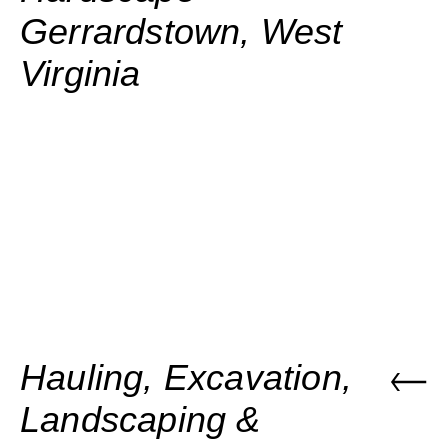
Gerrardstown, West
Virginia
Hauling, Excavation,
Landscaping &